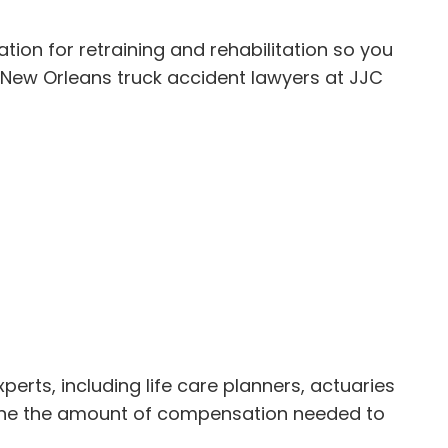
tion for retraining and rehabilitation so you
he New Orleans truck accident lawyers at JJC
rts, including life care planners, actuaries
rmine the amount of compensation needed to