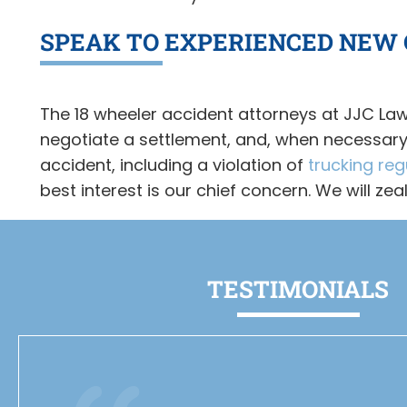
SPEAK TO EXPERIENCED NEW
The 18 wheeler accident attorneys at JJC Law
negotiate a settlement, and, when necessary, 
accident, including a violation of
trucking reg
best interest is our chief concern. We will ze
TESTIMONIALS