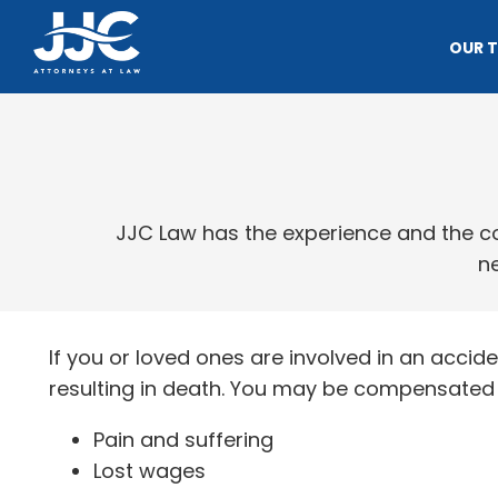
OUR 
JJC Law has the experience and the con
ne
If you or loved ones are involved in an accide
resulting in death. You may be compensated f
Pain and suffering
Lost wages