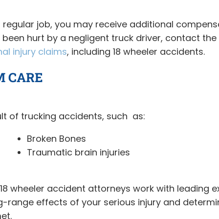
r regular job, you may receive additional compensa
e been hurt by a negligent truck driver, contact t
al injury claims
, including 18 wheeler accidents.
M CARE
lt of trucking accidents, such as:
Broken Bones
Traumatic brain injuries
 wheeler accident attorneys work with leading expe
ng-range effects of your serious injury and dete
et.