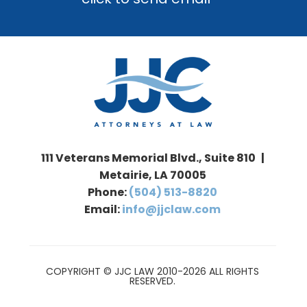
111 Veterans Memorial Blvd., Suite 810 |
Metairie, LA 70005
Phone:
(504) 513-8820
Email:
info@jjclaw.com
COPYRIGHT © JJC LAW 2010-2026 ALL RIGHTS
RESERVED.