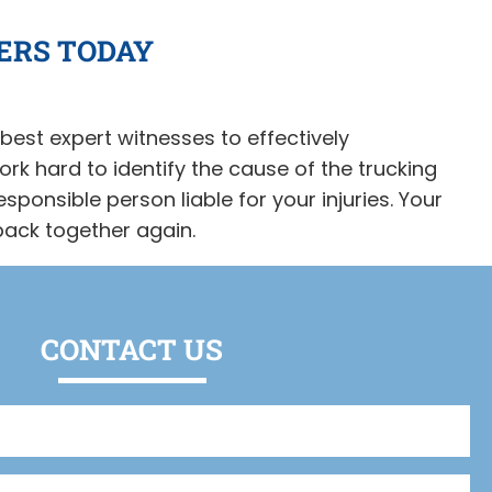
ERS TODAY
best expert witnesses to effectively
rk hard to identify the cause of the trucking
esponsible person liable for your injuries. Your
 back together again.
CONTACT US
Full
Name
(Required)
Phone