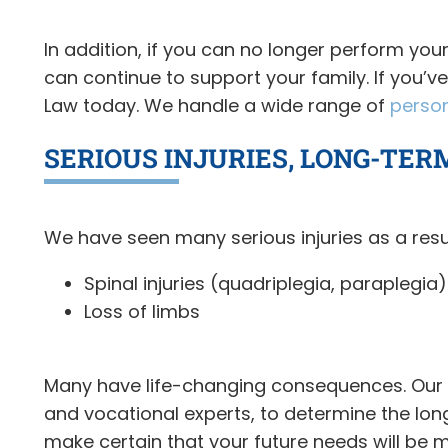
In addition, if you can no longer perform you
can continue to support your family. If you’v
Law today. We handle a wide range of
person
SERIOUS INJURIES, LONG-TER
We have seen many serious injuries as a resu
Spinal injuries (quadriplegia, paraplegia)
Loss of limbs
Many have life-changing consequences. Our 18
and vocational experts, to determine the lo
make certain that your future needs will be m