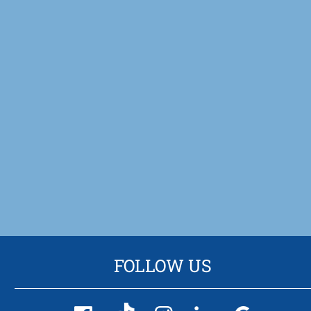
FOLLOW US