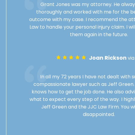
Grant Jones was my attorney. He always
thoroughly and worked with me for the be
outcome with my case. I recommend the att
Law to handle your personal injury claim. I wil
them again in the future.
Joan Rickson
vi
In all my 72 years I have not dealt with 
compassionate lawyer such as Jeff Green. 
knows how to get the job done. He also advi
what to expect every step of the way. I hi
Jeff Green and the JJC Law Firm. You wi
disappointed.