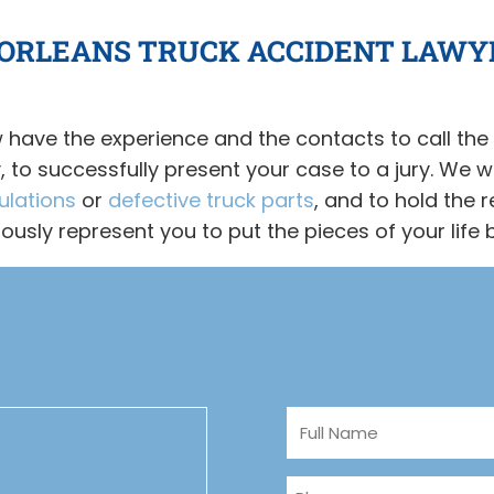
 ORLEANS TRUCK ACCIDENT LAWY
 have the experience and the contacts to call the 
to successfully present your case to a jury. We wo
ulations
or
defective truck parts
, and to hold the r
alously represent you to put the pieces of your life