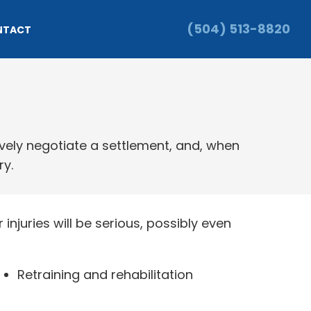
(504) 513-8820
NTACT
ively negotiate a settlement, and, when
ry.
injuries will be serious, possibly even
Retraining and rehabilitation