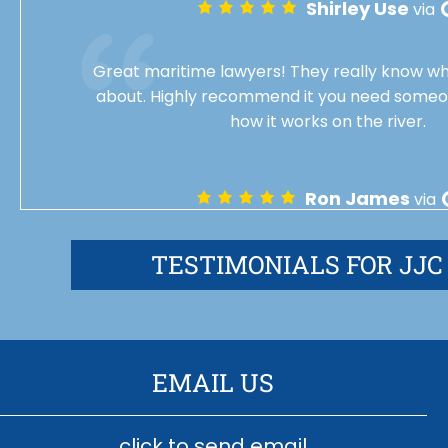
Shirley Use
via
Great maritime lawyers! They really know wh
about. Highly recommend it you need some
how it works on the river.
Ron James
via
TESTIMONIALS FOR JJC
EMAIL US
click to send email