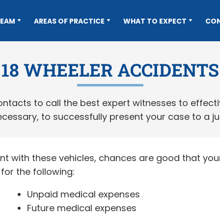
TEAM
AREAS OF PRACTICE
WHAT TO EXPECT
CO
18 WHEELER ACCIDENTS
tacts to call the best expert witnesses to effect
cessary, to successfully present your case to a ju
nt with these vehicles, chances are good that your 
or the following:
Unpaid medical expenses
Future medical expenses