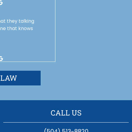
at they talking
one that knows
 LAW
CALL US
(504) 513-8820