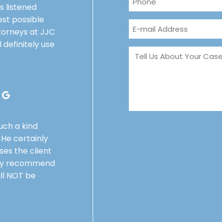
 listened
st possible
orneys at JJC
l definitely use
a
such a kind
He certainly
ses the client
ghly recommend
ll NOT be