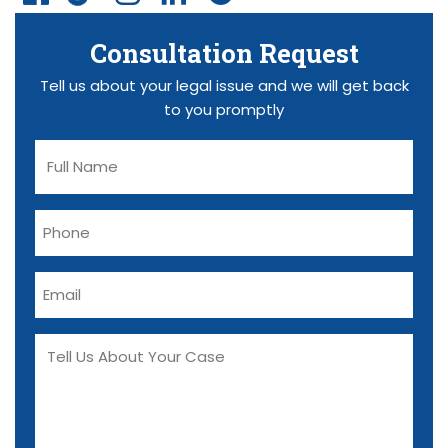
Consultation Request
Tell us about your legal issue and we will get back
to you promptly
F
u
l
P
l
h
N
o
a
E
n
m
m
e
e
a
T
(
(
i
R
e
R
l
e
e
l
q
(
q
l
u
R
u
U
ir
e