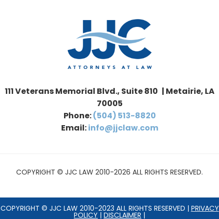
111 Veterans Memorial Blvd., Suite 810 | Metairie, LA
70005
Phone:
(504) 513-8820
Email:
info@jjclaw.com
COPYRIGHT © JJC LAW 2010-2026 ALL RIGHTS RESERVED.
COPYRIGHT © JJC LAW 2010-2023 ALL RIGHTS RESERVED |
PRIVACY
POLICY
|
DISCLAIMER
|