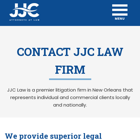
MENU
CONTACT JJC LAW
FIRM
JJC Law is a premier litigation firm in New Orleans that
represents individual and commercial clients locally
and nationally.
We provide superior legal