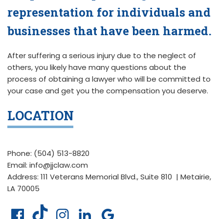
representation for individuals and
businesses that have been harmed.
After suffering a serious injury due to the neglect of
others, you likely have many questions about the
process of obtaining a lawyer who will be committed to
your case and get you the compensation you deserve.
LOCATION
Phone: (504) 513-8820
Email: info@jjclaw.com
Address: 111 Veterans Memorial Blvd., Suite 810 | Metairie,
LA 70005