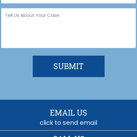
Message
(Required)
EMAIL US
click to send email