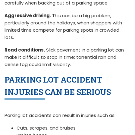
carefully when backing out of a parking space.
Aggressive driving.
This can be a big problem,
particularly around the holidays, when shoppers with
limited time compete for parking spots in crowded
lots.
Road conditions.
Slick pavement in a parking lot can
make it difficult to stop in time; torrential rain and
dense fog could limit visibility.
PARKING LOT ACCIDENT
INJURIES CAN BE SERIOUS
Parking lot accidents can result in injuries such as:
Cuts, scrapes, and bruises