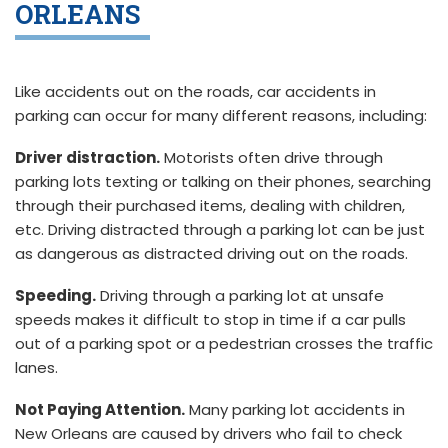
ORLEANS
Like accidents out on the roads, car accidents in
parking can occur for many different reasons, including:
Driver distraction.
Motorists often drive through
parking lots texting or talking on their phones, searching
through their purchased items, dealing with children,
etc. Driving distracted through a parking lot can be just
as dangerous as distracted driving out on the roads.
Speeding.
Driving through a parking lot at unsafe
speeds makes it difficult to stop in time if a car pulls
out of a parking spot or a pedestrian crosses the traffic
lanes.
Not Paying Attention.
Many parking lot accidents in
New Orleans are caused by drivers who fail to check