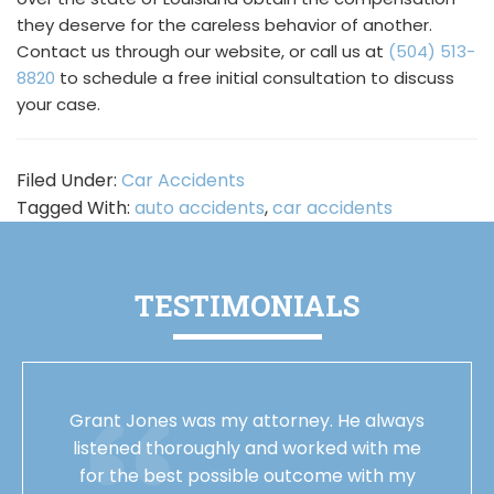
they deserve for the careless behavior of another.
Contact us through our website, or call us at
(504) 513-
8820
to schedule a free initial consultation to discuss
your case.
Filed Under:
Car Accidents
Tagged With:
auto accidents
,
car accidents
TESTIMONIALS
Grant Jones was my attorney. He always
listened thoroughly and worked with me
for the best possible outcome with my