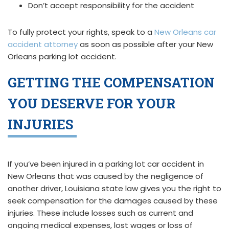
Don’t accept responsibility for the accident
To fully protect your rights, speak to a
New Orleans car
accident attorney
as soon as possible after your New
Orleans parking lot accident.
GETTING THE COMPENSATION
YOU DESERVE FOR YOUR
INJURIES
If you’ve been injured in a parking lot car accident in
New Orleans that was caused by the negligence of
another driver, Louisiana state law gives you the right to
seek compensation for the damages caused by these
injuries. These include losses such as current and
ongoing medical expenses, lost wages or loss of