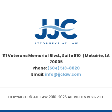
111 Veterans Memorial Blvd., Suite 810 | Metairie, LA
70005
Phone:
(504) 513-8820
Email:
info@jjclaw.com
COPYRIGHT © JJC LAW 2010-2026 ALL RIGHTS RESERVED.