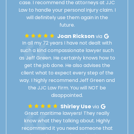
case. I recommend the attorneys at JJC
Law to handle your personal injury claim. I
will definitely use them again in the
future.
Joan Rickson
via
In all my 72 years I have not dealt with
such a kind compassionate lawyer such
as Jeff Green. He certainly knows how to
get the job done. He also advises the
client what to expect every step of the
way. I highly recommend Jeff Green and
the JJC Law Firm. You will NOT be
disappointed.
Shirley Use
via
Great maritime lawyers! They really
know what they talking about. Highly
recommend it you need someone that