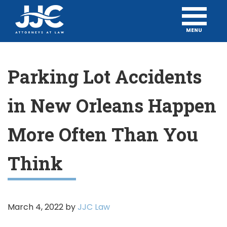
MENU
Parking Lot Accidents
in New Orleans Happen
More Often Than You
Think
March 4, 2022
by
JJC Law