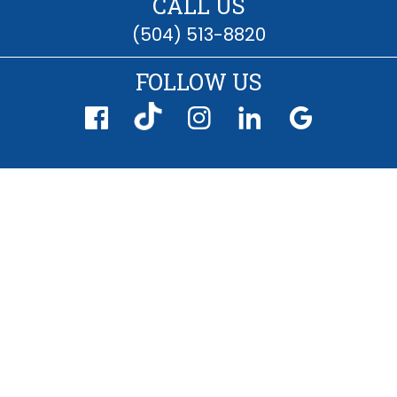
CALL US
(504) 513-8820
FOLLOW US