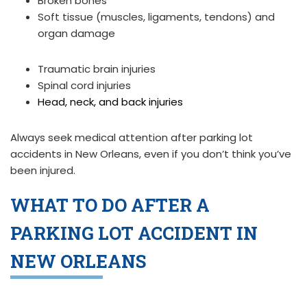
Broken bones
Soft tissue (muscles, ligaments, tendons) and
organ damage
Traumatic brain injuries
Spinal cord injuries
Head, neck, and back injuries
Always seek medical attention after parking lot
accidents in New Orleans, even if you don’t think you’ve
been injured.
WHAT TO DO AFTER A
PARKING LOT ACCIDENT IN
NEW ORLEANS