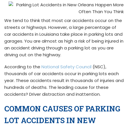
We tend to think that most car accidents occur on the
streets or highways. However, a large percentage of
car accidents in Louisiana take place in parking lots and
garages. You are almost as high a risk of being injured in
an accident driving through a parking lot as you are
driving out on the highway.
According to the
National Safety Council
(NSC),
thousands of car accidents occur in parking lots each
year. These accidents result in thousands of injuries and
hundreds of deaths. The leading cause for these
accidents? Driver distraction and inattention.
COMMON CAUSES OF PARKING
LOT ACCIDENTS IN NEW