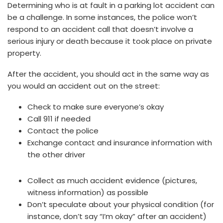
Determining who is at fault in a parking lot accident can
be a challenge. In some instances, the police won’t
respond to an accident call that doesn’t involve a
serious injury or death because it took place on private
property.
After the accident, you should act in the same way as
you would an accident out on the street:
Check to make sure everyone’s okay
Call 911 if needed
Contact the police
Exchange contact and insurance information with
the other driver
Collect as much accident evidence (pictures,
witness information) as possible
Don’t speculate about your physical condition (for
instance, don’t say “I’m okay” after an accident)