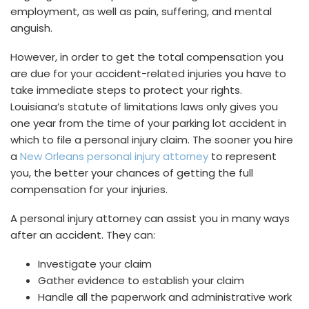
employment, as well as pain, suffering, and mental
anguish.
However, in order to get the total compensation you
are due for your accident-related injuries you have to
take immediate steps to protect your rights.
Louisiana’s statute of limitations laws only gives you
one year from the time of your parking lot accident in
which to file a personal injury claim. The sooner you hire
a
New Orleans personal injury attorney
to represent
you, the better your chances of getting the full
compensation for your injuries.
A personal injury attorney can assist you in many ways
after an accident. They can:
Investigate your claim
Gather evidence to establish your claim
Handle all the paperwork and administrative work