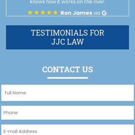
knows how it works on the river.
Ron James
via
TESTIMONIALS FOR
JJC LAW
CONTACT US
Full
Name
(Required)
Phone
(Required)
Email
(Required)