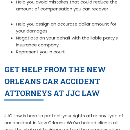
Help you avoid mistakes that could reduce the
amount of compensation you can recover
Help you assign an accurate dollar amount for
your damages
Negotiate on your behalf with the liable party’s
insurance company
Represent you in court
GET HELP FROM THE NEW
ORLEANS CAR ACCIDENT
ATTORNEYS AT JJC LAW
JJC Law is here to protect your rights after any type of
car accident in New Orleans. We’ve helped clients all
over the state of Louisiana obtain the compensation