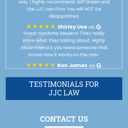
way. I highly recommend Jeff Green and
the JJC Law Firm. You will NOT be
disappointed.
Shirley Use
via
Great maritime lawyers! They really
know what they talking about. Highly
recommend it you need someone that
knows how it works on the river.
Ron James
via
TESTIMONIALS FOR
JJC LAW
CONTACT US