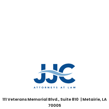
111 Veterans Memorial Blvd., Suite 810 | Metairie, LA
70005