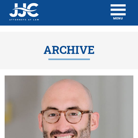
MENU
ARCHIVE