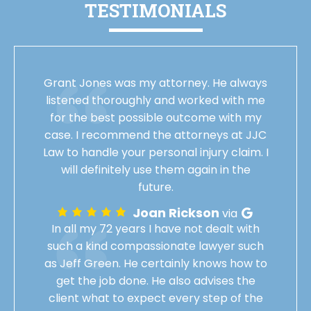
TESTIMONIALS
Grant Jones was my attorney. He always
listened thoroughly and worked with me
for the best possible outcome with my
case. I recommend the attorneys at JJC
Law to handle your personal injury claim. I
will definitely use them again in the
future.
Joan Rickson
via
In all my 72 years I have not dealt with
such a kind compassionate lawyer such
as Jeff Green. He certainly knows how to
get the job done. He also advises the
client what to expect every step of the