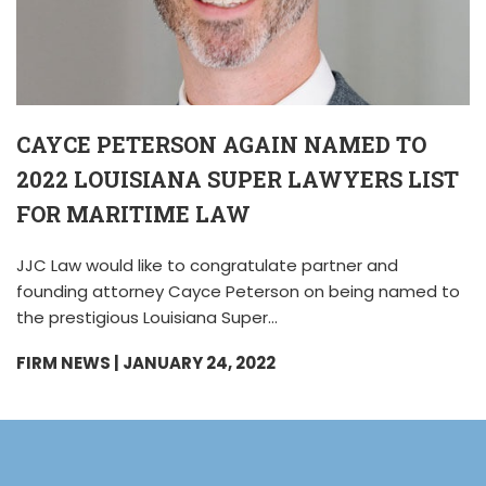
CAYCE PETERSON AGAIN NAMED TO
2022 LOUISIANA SUPER LAWYERS LIST
FOR MARITIME LAW
JJC Law would like to congratulate partner and
founding attorney Cayce Peterson on being named to
the prestigious Louisiana Super…
FIRM NEWS
| JANUARY 24, 2022