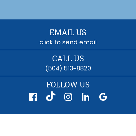
EMAIL US
click to send email
CALL US
(504) 513-8820
FOLLOW US