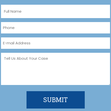
Full
Name
(Required)
Phone
(Required)
Email
(Required)
Message
(Required)