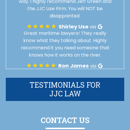
way. I highly recommend Jeff Green and
the JJC Law Firm. You will NOT be
disappointed.
Shirley Use
via
Great maritime lawyers! They really
know what they talking about. Highly
recommend it you need someone that
knows how it works on the river.
Ron James
via
TESTIMONIALS FOR
JJC LAW
CONTACT US