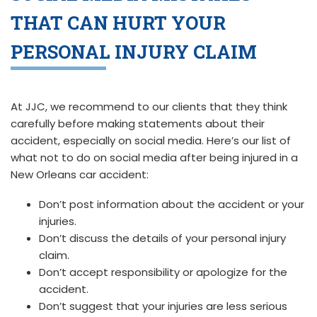
THAT CAN HURT YOUR
PERSONAL INJURY CLAIM
At JJC, we recommend to our clients that they think
carefully before making statements about their
accident, especially on social media. Here’s our list of
what not to do on social media after being injured in a
New Orleans car accident:
Don’t post information about the accident or your
injuries.
Don’t discuss the details of your personal injury
claim.
Don’t accept responsibility or apologize for the
accident.
Don’t suggest that your injuries are less serious