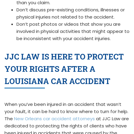
than you claim.
Don’t discuss pre-existing conditions, illnesses or
physical injuries not related to the accident.
Don’t post photos or videos that show you are
involved in physical activities that might appear to
be inconsistent with your accident injuries.
JJC LAW IS HERE TO PROTECT
YOUR RIGHTS AFTER A
LOUISIANA CAR ACCIDENT
When you’ve been injured in an accident that wasn’t
your fault, it can be hard to know where to turn for help.
The
New Orleans car accident attorneys
at JJC Law are
dedicated to protecting the rights of clients who have
been injured in accidents that were caused by the