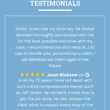
TESTIMONIALS
Grant Jones was my attorney. He always
listened thoroughly and worked with me
for the best possible outcome with my
case. I recommend the attorneys at JJC
Law to handle your personal injury claim. I
will definitely use them again in the
future.
Joan Rickson
via
In all my 72 years I have not dealt with
such a kind compassionate lawyer such
as Jeff Green. He certainly knows how to
get the job done. He also advises the
client what to expect every step of the