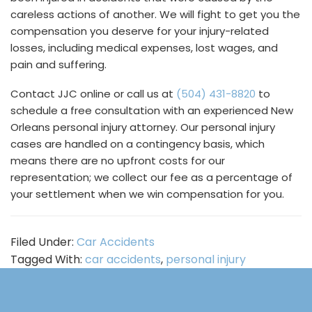
careless actions of another. We will fight to get you the
compensation you deserve for your injury-related
losses, including medical expenses, lost wages, and
pain and suffering.
Contact JJC online or call us at
(504) 431-8820
to
schedule a free consultation with an experienced New
Orleans personal injury attorney. Our personal injury
cases are handled on a contingency basis, which
means there are no upfront costs for our
representation; we collect our fee as a percentage of
your settlement when we win compensation for you.
Filed Under:
Car Accidents
Tagged With:
car accidents
,
personal injury