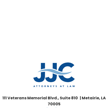
111 Veterans Memorial Blvd., Suite 810 | Metairie, LA
70005