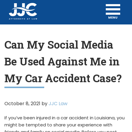
MENU
Can My Social Media
Be Used Against Me in
My Car Accident Case?
October 8, 2021
by
JJC Law
If you’ve been injured in a car accident in Louisiana, you
might be tempted to share your experience with
friends and family on social media. Before you post,