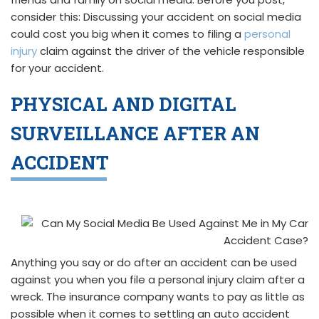
consider this: Discussing your accident on social media
could cost you big when it comes to filing a
personal
injury
claim against the driver of the vehicle responsible
for your accident.
PHYSICAL AND DIGITAL
SURVEILLANCE AFTER AN
ACCIDENT
Anything you say or do after an accident can be used
against you when you file a personal injury claim after a
wreck. The insurance company wants to pay as little as
possible when it comes to settling an auto accident