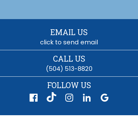
EMAIL US
click to send email
CALL US
(504) 513-8820
FOLLOW US