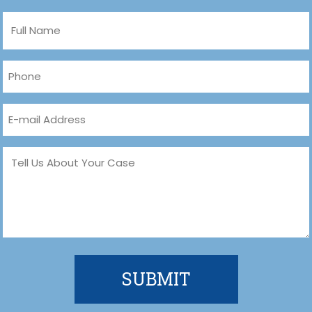
Full
Name
(Required)
Phone
(Required)
Email
(Required)
Message
(Required)