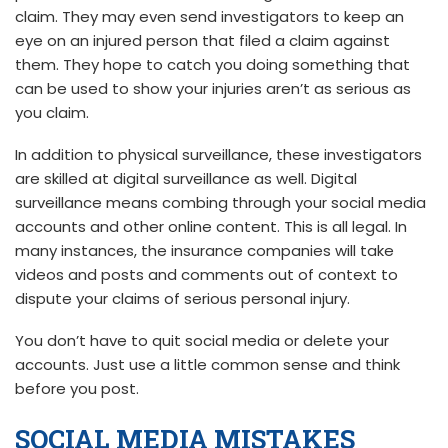
claim. They may even send investigators to keep an
eye on an injured person that filed a claim against
them. They hope to catch you doing something that
can be used to show your injuries aren’t as serious as
you claim.
In addition to physical surveillance, these investigators
are skilled at digital surveillance as well. Digital
surveillance means combing through your social media
accounts and other online content. This is all legal. In
many instances, the insurance companies will take
videos and posts and comments out of context to
dispute your claims of serious personal injury.
You don’t have to quit social media or delete your
accounts. Just use a little common sense and think
before you post.
SOCIAL MEDIA MISTAKES