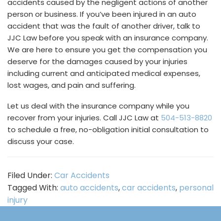
accidents caused by the negligent actions of another
person or business. If you’ve been injured in an auto
accident that was the fault of another driver, talk to
JJC Law before you speak with an insurance company.
We are here to ensure you get the compensation you
deserve for the damages caused by your injuries
including current and anticipated medical expenses,
lost wages, and pain and suffering.
Let us deal with the insurance company while you
recover from your injuries. Call JJC Law at
504-513-8820
to schedule a free, no-obligation initial consultation to
discuss your case.
Filed Under:
Car Accidents
Tagged With:
auto accidents
,
car accidents
,
personal
injury