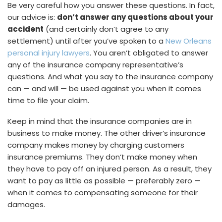
Be very careful how you answer these questions. In fact,
our advice is:
don’t answer any questions about your
accident
(and certainly don’t agree to any
settlement) until after you’ve spoken to a
New Orleans
personal injury lawyers
. You aren’t obligated to answer
any of the insurance company representative’s
questions. And what you say to the insurance company
can — and will — be used against you when it comes
time to file your claim.
Keep in mind that the insurance companies are in
business to make money. The other driver’s insurance
company makes money by charging customers
insurance premiums. They don’t make money when
they have to pay off an injured person. As a result, they
want to pay as little as possible — preferably zero —
when it comes to compensating someone for their
damages.