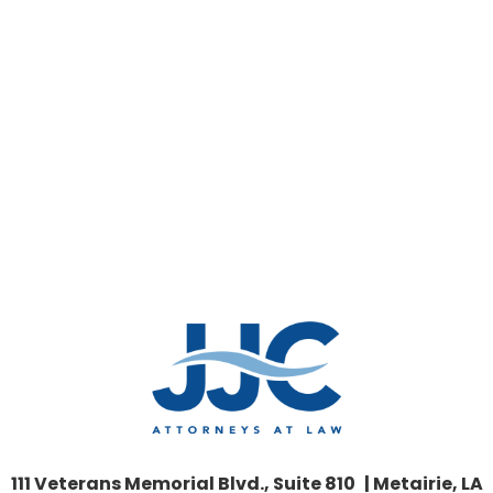
111 Veterans Memorial Blvd., Suite 810 | Metairie, LA