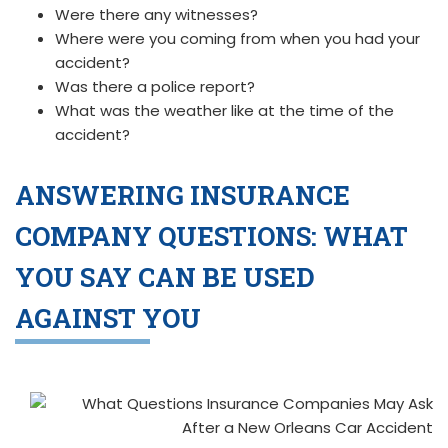
Were there any witnesses?
Where were you coming from when you had your
accident?
Was there a police report?
What was the weather like at the time of the
accident?
ANSWERING INSURANCE
COMPANY QUESTIONS:
WHAT
YOU SAY CAN BE USED
AGAINST YOU