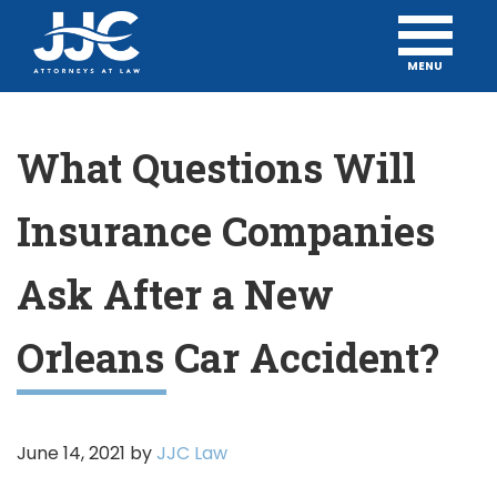
MENU
What Questions Will
Insurance Companies
Ask After a New
Orleans Car Accident?
June 14, 2021
by
JJC Law