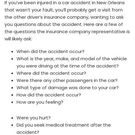
If you’ve been injured in a car accident in New Orleans
that wasn’t your fault, you’ll probably get a visit from
the other driver’s insurance company, wanting to ask
you questions about the accident. Here are a few of
the questions the insurance company representative is
will likely ask:
When did the accident occur?
What is the year, make, and model of the vehicle
you were driving at the time of the accident?
Where did the accident occur?
Were there any other passengers in the car?
What type of damage was done to your car?
How did the accident occur?
How are you feeling?
Were you hurt?
Did you seek medical treatment after the
accident?