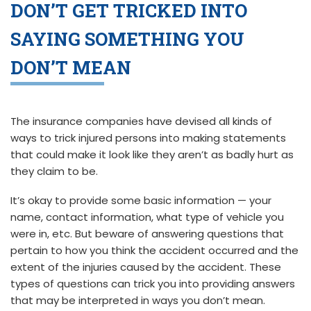
DON’T GET TRICKED INTO
SAYING SOMETHING YOU
DON’T MEAN
The insurance companies have devised all kinds of
ways to trick injured persons into making statements
that could make it look like they aren’t as badly hurt as
they claim to be.
It’s okay to provide some basic information — your
name, contact information, what type of vehicle you
were in, etc. But beware of answering questions that
pertain to how you think the accident occurred and the
extent of the injuries caused by the accident. These
types of questions can trick you into providing answers
that may be interpreted in ways you don’t mean.