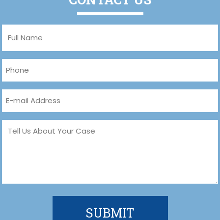
Full
Name
(Required)
Phone
(Required)
Email
(Required)
Message
(Required)