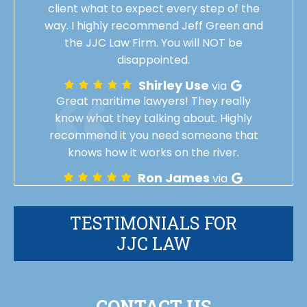
client what to expect every step of the
way. I highly recommend Jeff Green and
the JJC Law Firm. You will NOT be
disappointed.
Shirley Use
via
Great maritime lawyers! They really
know what they talking about. Highly
recommend it you need someone that
knows how it works on the river.
Ron James
via
TESTIMONIALS FOR
JJC LAW
CONTACT US