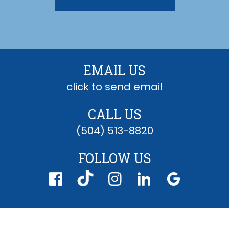
EMAIL US
click to send email
CALL US
(504) 513-8820
FOLLOW US