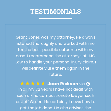
TESTIMONIALS
Grant Jones was my attorney. He always
listened thoroughly and worked with me
for the best possible outcome with my
case. I recommend the attorneys at JJC
Law to handle your personal injury claim. I
will definitely use them again in the
future.
Joan Rickson
via
In all my 72 years I have not dealt with
such a kind compassionate lawyer such
as Jeff Green. He certainly knows how to
get the job done. He also advises the