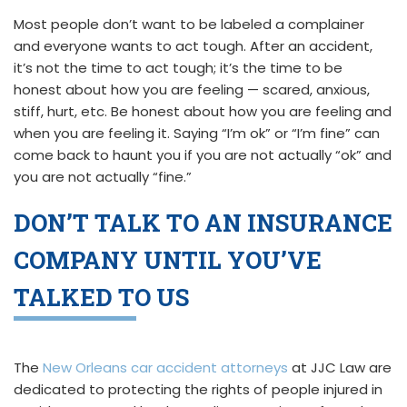
Most people don’t want to be labeled a complainer
and everyone wants to act tough. After an accident,
it’s not the time to act tough; it’s the time to be
honest about how you are feeling — scared, anxious,
stiff, hurt, etc. Be honest about how you are feeling and
when you are feeling it. Saying “I’m ok” or “I’m fine” can
come back to haunt you if you are not actually “ok” and
you are not actually “fine.”
DON’T TALK TO AN INSURANCE
COMPANY UNTIL YOU’VE
TALKED TO US
The
New Orleans car accident attorneys
at JJC Law are
dedicated to protecting the rights of people injured in